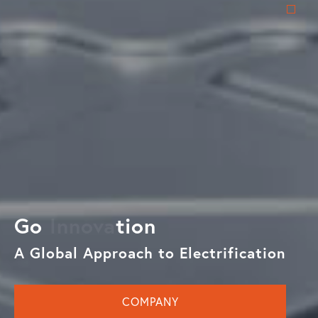
Go
tion
A Global Approach to Electrification
COMPANY