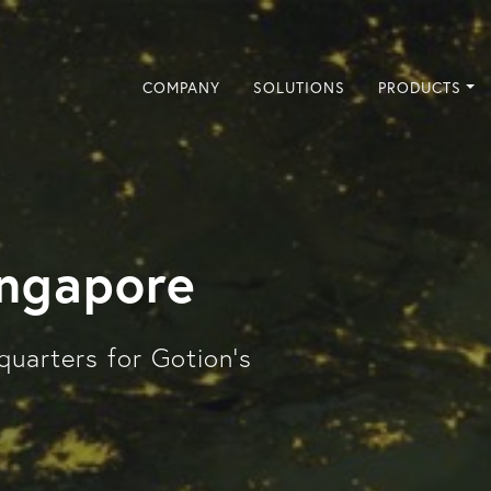
COMPANY
SOLUTIONS
PRODUCTS
ingapore
quarters for Gotion's