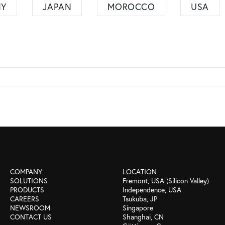
NY
JAPAN
MOROCCO
USA
COMPANY
LOCATION
SOLUTIONS
Fremont, USA (Silicon Valley)
PRODUCTS
Independence, USA
CAREERS
Tsukuba, JP
NEWSROOM
Singapore
CONTACT US
Shanghai, CN