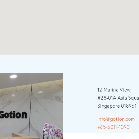
12 Marina View,
#28-01A Asia Squa
Singapore 018961
info@gotion.com
+65-6011-1090