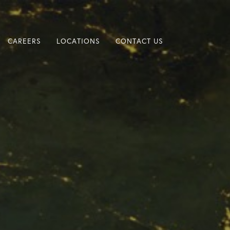
CAREERS
LOCATIONS
CONTACT US