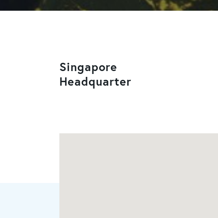
Singapore
Headquarter