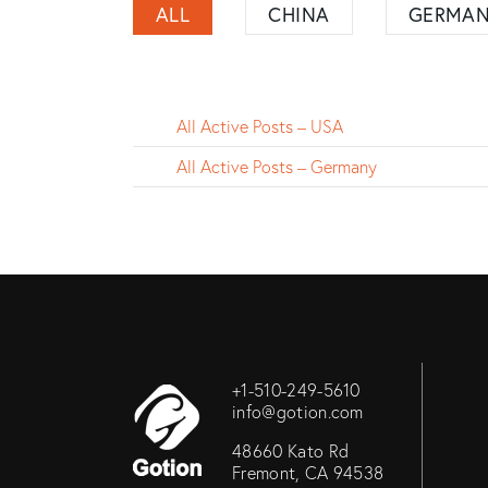
ALL
CHINA
GERMA
All Active Posts – USA
All Active Posts – Germany
+1-510-249-5610
info@gotion.com
48660 Kato Rd
Fremont, CA 94538