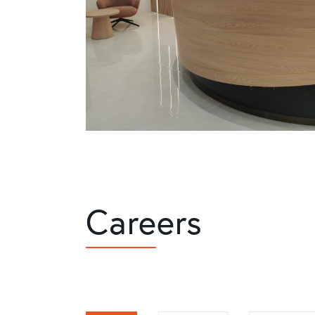
Careers