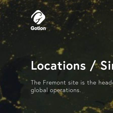
Locations / S
The Fremont site is the head
global operations.