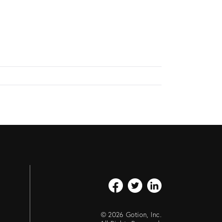
© 2026 Gotion, Inc.