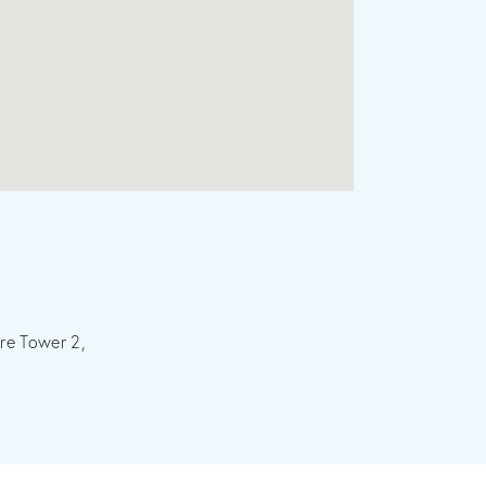
re Tower 2,